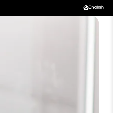
English