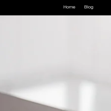
Home
Blog